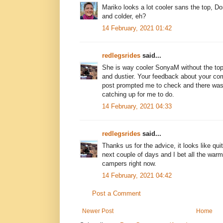
Mariko looks a lot cooler sans the top, D
and colder, eh?
14 February, 2021 01:42
redlegsrides
said...
She is way cooler SonyaM without the top
and dustier. Your feedback about your com
post prompted me to check and there was
catching up for me to do.
14 February, 2021 04:33
redlegsrides
said...
Thanks us for the advice, it looks like qui
next couple of days and I bet all the war
campers right now.
14 February, 2021 04:42
Post a Comment
Newer Post
Home