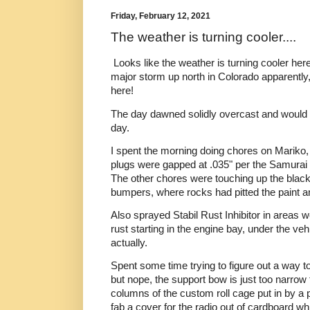
Friday, February 12, 2021
The weather is turning cooler....
Looks like the weather is turning cooler he
major storm up north in Colorado apparently, 
here!
The day dawned solidly overcast and would 
day.
I spent the morning doing chores on Mariko, 
plugs were gapped at .035" per the Samurai 
The other chores were touching up the black 
bumpers, where rocks had pitted the paint 
Also sprayed Stabil Rust Inhibitor in areas
rust starting in the engine bay, under the ve
actually.
Spent some time trying to figure out a way to
but nope, the support bow is just too narrow 
columns of the custom roll cage put in by a 
fab a cover for the radio out of cardboard wh