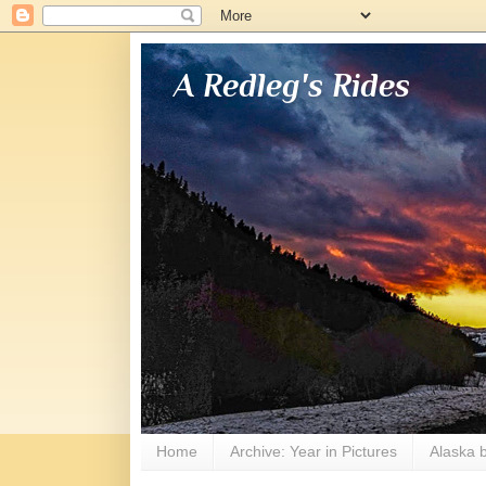
A Redleg's Rides
Home
Archive: Year in Pictures
Alaska b