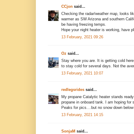
CCjon
said...
Checking the radar/weather map, looks like
warmer as SW Arizona and southern Califo
be having freezing temps.
Hope your night heater is working, have ple
13 February, 2021 09:26
Oz
said...
Stay where you are. It is getting cold he
to stay cold for several days. Not the av
13 February, 2021 10:07
redlegsrides
said...
My propane Catalytic heater stands ready
propane in onboard tank. I am hoping for
Peaks for pics....but no snow down below
13 February, 2021 14:15
SonjaM
said...