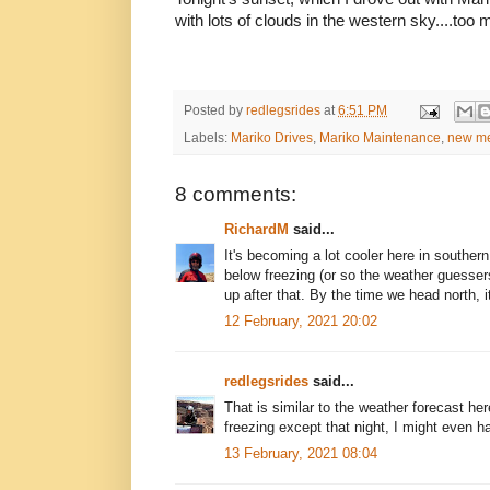
with lots of clouds in the western sky....too 
Posted by
redlegsrides
at
6:51 PM
Labels:
Mariko Drives
,
Mariko Maintenance
,
new me
8 comments:
RichardM
said...
It's becoming a lot cooler here in souther
below freezing (or so the weather guesser
up after that. By the time we head north, i
12 February, 2021 20:02
redlegsrides
said...
That is similar to the weather forecast her
freezing except that night, I might even ha
13 February, 2021 08:04