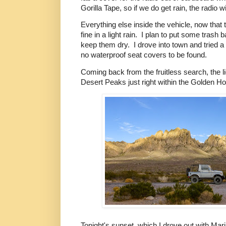
Gorilla Tape, so if we do get rain, the radio w
Everything else inside the vehicle, now that 
fine in a light rain. I plan to put some trash
keep them dry. I drove into town and tried a 
no waterproof seat covers to be found.
Coming back from the fruitless search, the l
Desert Peaks just right within the Golden Ho
Tonight's sunset, which I drove out with Mar