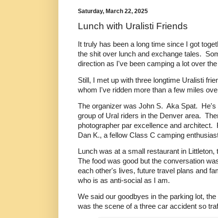
Saturday, March 22, 2025
Lunch with Uralisti Friends
It truly has been a long time since I got toget
the shit over lunch and exchange tales. S
direction as I've been camping a lot over the
Still, I met up with three longtime Uralisti frie
whom I've ridden more than a few miles over
The organizer was John S. Aka Spat. He's on
group of Ural riders in the Denver area. The
photographer par excellence and architect.
Dan K., a fellow Class C camping enthusiast 
Lunch was at a small restaurant in Littleton, 
The food was good but the conversation was
each other's lives, future travel plans and f
who is as anti-social as I am.
We said our goodbyes in the parking lot, the s
was the scene of a three car accident so traf