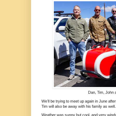
Dan, Tim, John a
We'll be trying to meet up again in June afte
Tim will also be away with his family as well.
Weather was sunny but cool, and very windy.