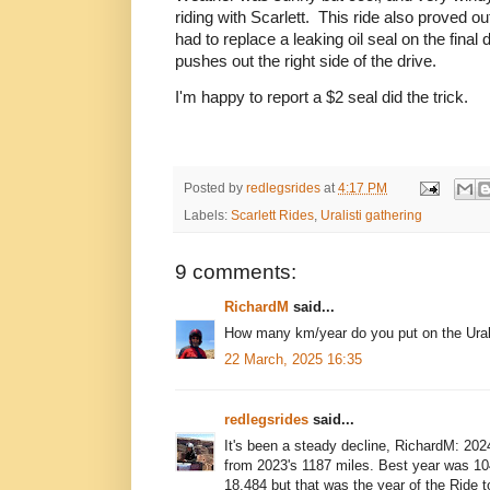
riding with Scarlett. This ride also proved out
had to replace a leaking oil seal on the final
pushes out the right side of the drive.
I'm happy to report a $2 seal did the trick.
Posted by
redlegsrides
at
4:17 PM
Labels:
Scarlett Rides
,
Uralisti gathering
9 comments:
RichardM
said...
How many km/year do you put on the Ura
22 March, 2025 16:35
redlegsrides
said...
It's been a steady decline, RichardM: 20
from 2023's 1187 miles. Best year was 10
18,484 but that was the year of the Ride 