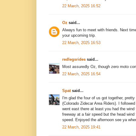
22 March, 2025 16:52
Oz
said...
Always fun to meet with friends. Next tim
your upcoming trip.
22 March, 2025 16:53
redlegsrides
said...
Most assuredly Oz, though zero moto con
22 March, 2025 16:54
Spat
said...
I'm glad the four of us got together, prett
(Colorado Zidecar Area Riders). I followed
went east there at least you had the wind 
freeway at a fair speed but the head win
speed. Enjoyed the afternoon see ya whe
22 March, 2025 19:41