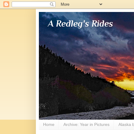
A Redleg's Rides
Home
Archive: Year in Pictures
Alaska b