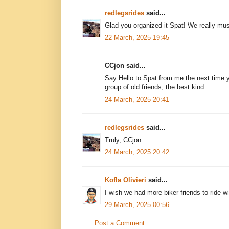
redlegsrides
said...
Glad you organized it Spat! We really mus
22 March, 2025 19:45
CCjon said...
Say Hello to Spat from me the next time
group of old friends, the best kind.
24 March, 2025 20:41
redlegsrides
said...
Truly, CCjon....
24 March, 2025 20:42
Kofla Olivieri
said...
I wish we had more biker friends to ride wi
29 March, 2025 00:56
Post a Comment