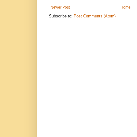
Newer Post
Home
Subscribe to:
Post Comments (Atom)